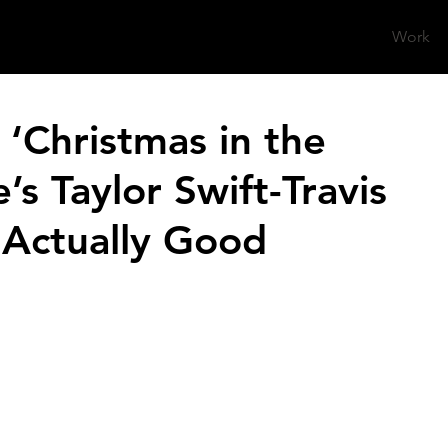
Work
‘Christmas in the
e’s Taylor Swift-Travis
 Actually Good