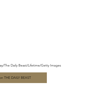
nday/The Daily Beast/Lifetime/Getty Images
 on THE DAILY BEAST