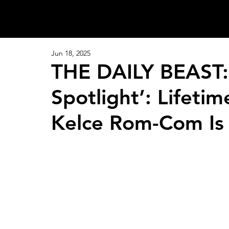
Jun 18, 2025
THE DAILY BEAST: 
Spotlight’: Lifetim
Kelce Rom-Com Is