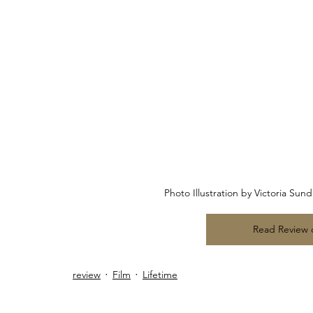
Photo Illustration by Victoria Su
Read Review
review
Film
Lifetime