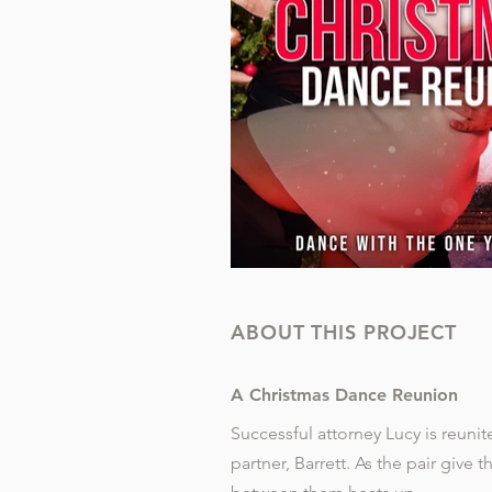
ABOUT THIS PROJECT
A Christmas Dance Reunion
Successful attorney Lucy is reuni
partner, Barrett. As the pair give t