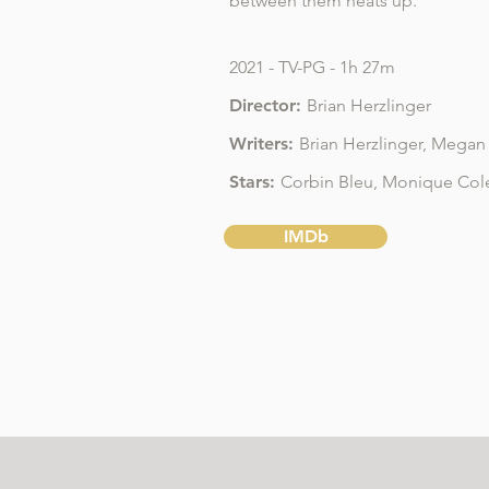
between them heats up.
2021 - TV-PG - 1h 27m
Director:
Brian Herzlinger
Writers:
Brian Herzlinger
,
Megan 
Stars:
Corbin Bleu,
Monique Co
IMDb