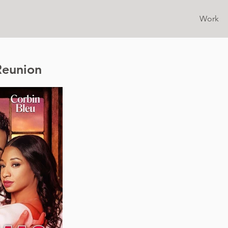
Work
Reunion