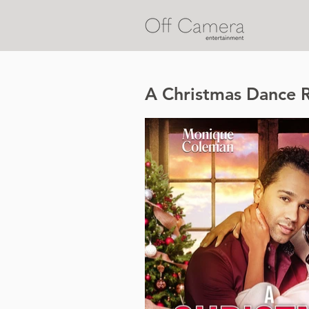
A Christmas Dance 