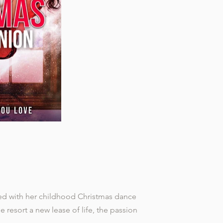
ted with her childhood Christmas dance
he resort a new lease of life, the passion