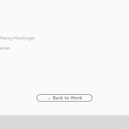
Henry Herzlinger
leman
← Back to Work