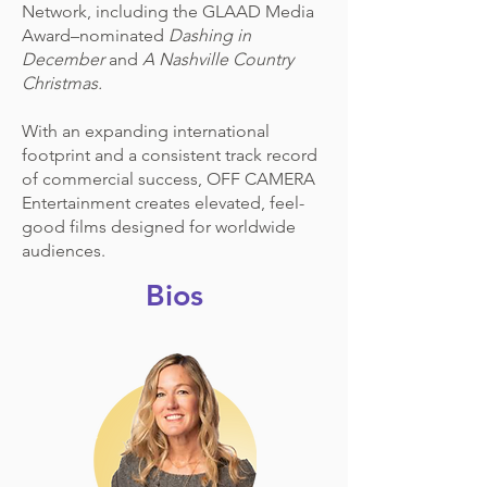
Network, including the GLAAD Media
Award–nominated
Dashing in
December
and
A Nashville Country
Christmas.
With an expanding international
footprint and a consistent track record
of commercial success, OFF CAMERA
Entertainment creates elevated, feel-
good films designed for worldwide
audiences.
Bios