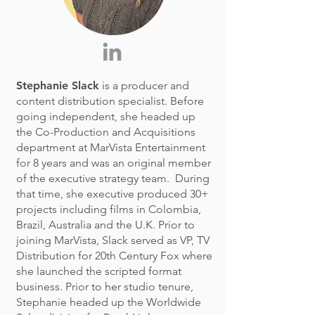
Stephanie Slack
is a producer and
content distribution specialist. Before
going independent, she headed up
the Co-Production and Acquisitions
department at MarVista Entertainment
for 8 years and was an original member
of the executive strategy team. During
that time, she executive produced 30+
projects including films in Colombia,
Brazil, Australia and the U.K. Prior to
joining MarVista, Slack served as VP, TV
Distribution for 20th Century Fox where
she launched the scripted format
business. Prior to her studio tenure,
Stephanie headed up the Worldwide