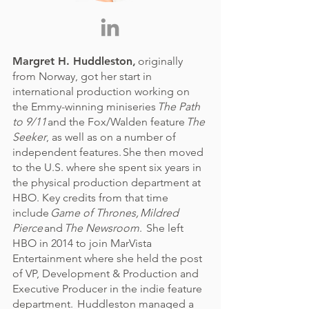
Margret H. Huddleston
,
originally
from Norway, got her start in
international production working on
the Emmy-winning miniseries
The Path
to 9/11
and the Fox/Walden feature
The
Seeker
, as well as on a number of
independent features. She then moved
to the U.S. where she spent six years in
the physical production department at
HBO. Key credits from that time
include
Game of Thrones, Mildred
Pierce
and
The Newsroom
. She left
HBO in 2014 to join MarVista
Entertainment where she held the post
of VP, Development & Production and
Executive Producer in the indie feature
department. Huddleston managed a