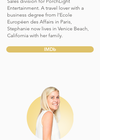
Sales division for PorchLight
Entertainment. A travel lover with a
business degree from l’Ecole
Européen des Affairs in Paris,
Stephanie now lives in Venice Beach,
California with her family.
IMDb