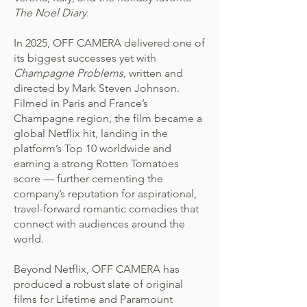
The Noel Diary
.
In 2025, OFF CAMERA delivered one of
its biggest successes yet with
Champagne Problems
, written and
directed by Mark Steven Johnson.
Filmed in Paris and France’s
Champagne region, the film became a
global Netflix hit, landing in the
platform’s Top 10 worldwide and
earning a strong Rotten Tomatoes
score — further cementing the
company’s reputation for aspirational,
travel-forward romantic comedies that
connect with audiences around the
world.
Beyond Netflix, OFF CAMERA has
produced a robust slate of original
films for Lifetime and Paramount