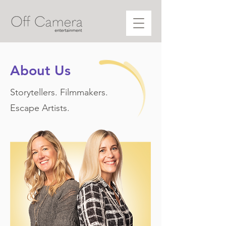
About Us
Storyteller
s. Filmmakers.
Escape Artists.