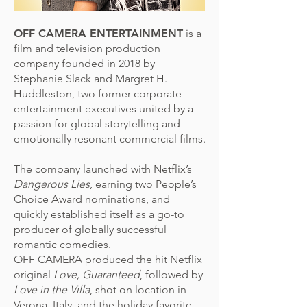
OFF CAMERA ENTERTAINMENT
is a
film and television production
company founded in 2018 by
Stephanie Slack and Margret H.
Huddleston, two former corporate
entertainment executives united by a
passion for global storytelling and
emotionally resonant commercial films.
The company launched with Netflix’s
Dangerous Lies
, earning two People’s
Choice Award nominations, and
quickly established itself as a go-to
producer of globally successful
romantic comedies.
OFF CAMERA produced the hit Netflix
original
Love, Guaranteed
, followed by
Love in the Villa
, shot on location in
Verona, Italy, and the holiday favorite