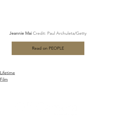
Jeannie 
Mai 
Credit
: Paul Archuleta/Getty
Read on PEOPLE
Lifetime
Film