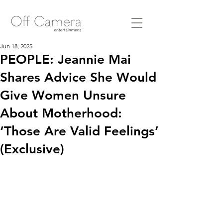
Jun 18, 2025
PEOPLE: Jeannie Mai
Shares Advice She Would
Give Women Unsure
About Motherhood:
‘Those Are Valid Feelings’
(Exclusive)