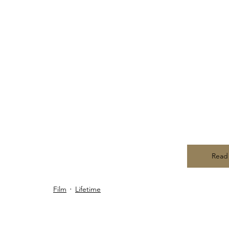
Read
Film
Lifetime