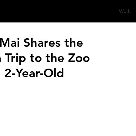
Work
Mai Shares the
Trip to the Zoo
 2-Year-Old