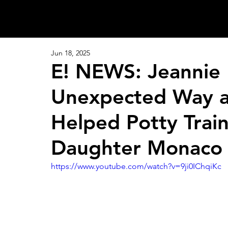
Jun 18, 2025
E! NEWS: Jeannie 
Unexpected Way a 
Helped Potty Train
Daughter Monaco
https://www.youtube.com/watch?v=9ji0IChqiKc