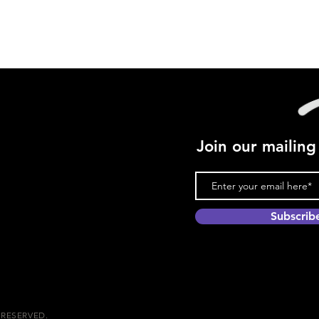
Join our mailing 
Subscri
 RESERVED.