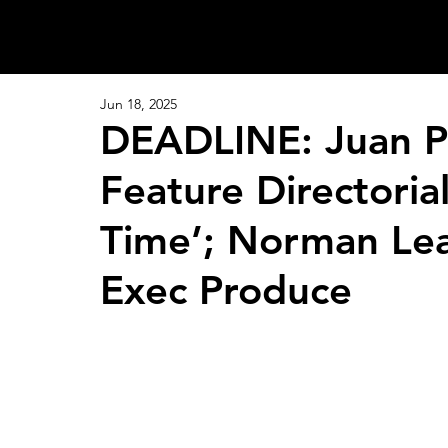
Jun 18, 2025
DEADLINE: Juan Pa
Feature Directoria
Time’; Norman Lea
Exec Produce