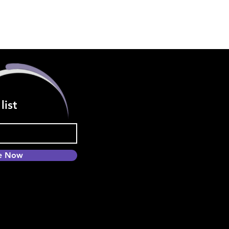
list
be Now