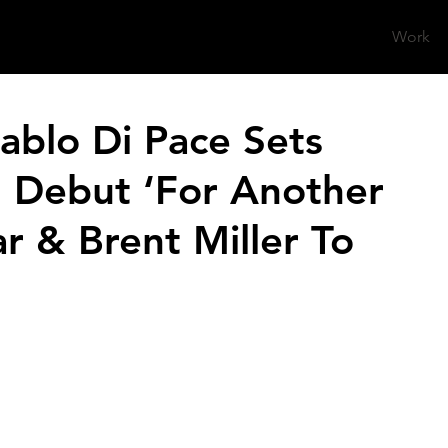
Work
blo Di Pace Sets
l Debut ‘For Another
r & Brent Miller To