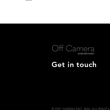
Get in touch
© OFF CAMERA ENT. 2026. ALL RIGHTS