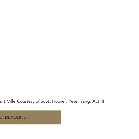
t MillerCourtesy of Scott Hoover; Peter Yang; Act III
on DEADLINE