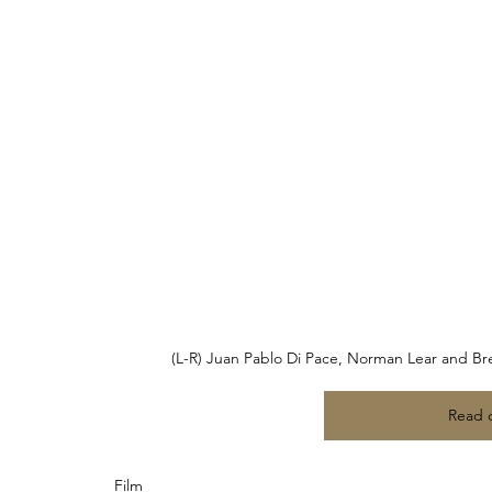
(L-R) Juan Pablo Di Pace, Norman Lear and Bren
Read 
Film